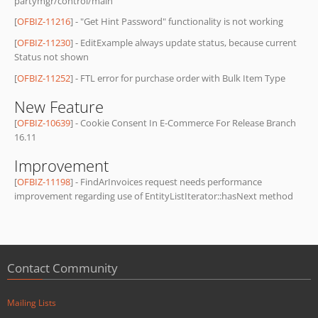
partymgr/control/main
[
OFBIZ-11216
] - "Get Hint Password" functionality is not working
[
OFBIZ-11230
] - EditExample always update status, because current
Status not shown
[
OFBIZ-11252
] - FTL error for purchase order with Bulk Item Type
New Feature
[
OFBIZ-10639
] - Cookie Consent In E-Commerce For Release Branch
16.11
Improvement
[
OFBIZ-11198
] - FindArInvoices request needs performance
improvement regarding use of EntityListIterator::hasNext method
Contact Community
Mailing Lists