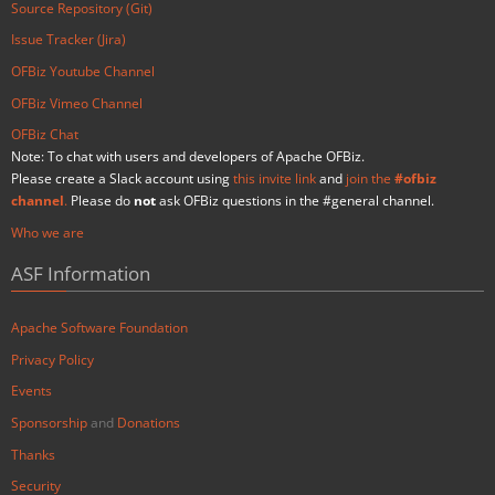
Source Repository (Git)
Issue Tracker (Jira)
OFBiz Youtube Channel
OFBiz Vimeo Channel
OFBiz Chat
Note: To chat with users and developers of Apache OFBiz.
Please create a Slack account using
this invite link
and
join the
#ofbiz
channel
.
Please do
not
ask OFBiz questions in the #general channel.
Who we are
ASF Information
Apache Software Foundation
Privacy Policy
Events
Sponsorship
and
Donations
Thanks
Security