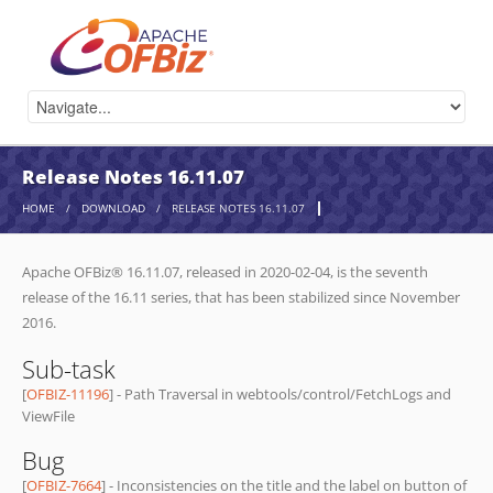
Release Notes 16.11.07
HOME
/
DOWNLOAD
/
RELEASE NOTES 16.11.07
Apache OFBiz® 16.11.07, released in 2020-02-04, is the seventh
release of the 16.11 series, that has been stabilized since November
2016.
Sub-task
[
OFBIZ-11196
] - Path Traversal in webtools/control/FetchLogs and
ViewFile
Bug
[
OFBIZ-7664
] - Inconsistencies on the title and the label on button of