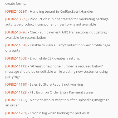
create forms.
[
OFBIZ-10284
] - Handling tenant in XmlRpcEventHandler
[
OFBIZ-10585
] - Production run not created for marketing package
auto type product if component inventory is not available
[
OFBIZ-10796
] - Check run payment(A/P) transactions not getting
available for reconciliation
[
OFBIZ-11038
] - Unable to view a PartyContent on view profile page
of a party
[
OFBIZ-11068
] - Error while CSR creates a return.
[
OFBIZ-11113
] - “At least one phone number is required below”
message should be uneditable while creating new customer using
partymgr
[
OFBIZ-11119
] - Sales By Store Report not working
[
OFBIZ-11122
] - FTL Error on Order Entry Payment screen
[
OFBIZ-11123
] - NotSerializableException after uploading images to
an order
[
OFBIZ-11201
] - Error in log when looking for parties at