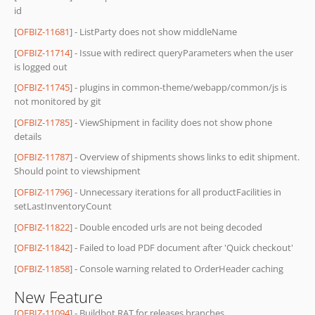
id
[
OFBIZ-11681
] - ListParty does not show middleName
[
OFBIZ-11714
] - Issue with redirect queryParameters when the user
is logged out
[
OFBIZ-11745
] - plugins in common-theme/webapp/common/js is
not monitored by git
[
OFBIZ-11785
] - ViewShipment in facility does not show phone
details
[
OFBIZ-11787
] - Overview of shipments shows links to edit shipment.
Should point to viewshipment
[
OFBIZ-11796
] - Unnecessary iterations for all productFacilities in
setLastInventoryCount
[
OFBIZ-11822
] - Double encoded urls are not being decoded
[
OFBIZ-11842
] - Failed to load PDF document after 'Quick checkout'
[
OFBIZ-11858
] - Console warning related to OrderHeader caching
New Feature
[
OFBIZ-11094
] - Buildbot RAT for releases branches