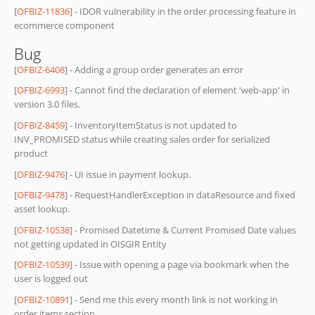
[
OFBIZ-11836
] - IDOR vulnerability in the order processing feature in
ecommerce component
Bug
[
OFBIZ-6408
] - Adding a group order generates an error
[
OFBIZ-6993
] - Cannot find the declaration of element 'web-app' in
version 3.0 files.
[
OFBIZ-8459
] - InventoryItemStatus is not updated to
INV_PROMISED status while creating sales order for serialized
product
[
OFBIZ-9476
] - UI issue in payment lookup.
[
OFBIZ-9478
] - RequestHandlerException in dataResource and fixed
asset lookup.
[
OFBIZ-10538
] - Promised Datetime & Current Promised Date values
not getting updated in OISGIR Entity
[
OFBIZ-10539
] - Issue with opening a page via bookmark when the
user is logged out
[
OFBIZ-10891
] - Send me this every month link is not working in
order items section.