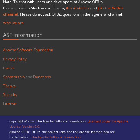
Note: To chat with users and developers of Apache OFBiz.
Please create a Slack account using
this invite link
and
join the
#ofbiz
channel
.
Please do
not
ask OFBiz questions in the #general channel.
Who we are
ASF Information
Apache Software Foundation
Privacy Policy
Events
Sponsorship
and
Donations
Thanks
Security
License
Copyright © 2026 The Apache Software Foundation.
Licensed under the Apache
License, Version 2.0
.
Apache OFBiz, OFBiz, the project logo and the Apache feather logo are
trademarks of
The Apache Software Foundation.