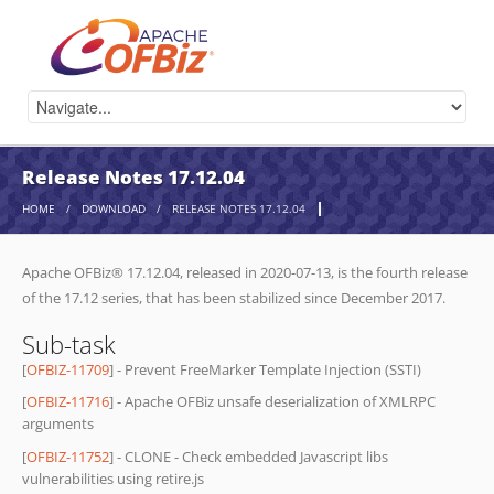
Release Notes 17.12.04
HOME
/
DOWNLOAD
/
RELEASE NOTES 17.12.04
Apache OFBiz® 17.12.04, released in 2020-07-13, is the fourth release
of the 17.12 series, that has been stabilized since December 2017.
Sub-task
[
OFBIZ-11709
] - Prevent FreeMarker Template Injection (SSTI)
[
OFBIZ-11716
] - Apache OFBiz unsafe deserialization of XMLRPC
arguments
[
OFBIZ-11752
] - CLONE - Check embedded Javascript libs
vulnerabilities using retire.js