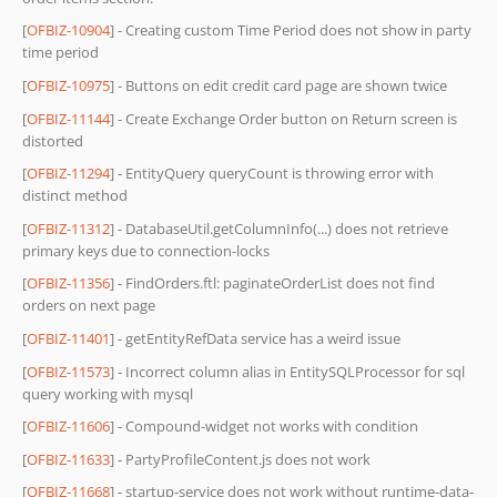
[
OFBIZ-10904
] - Creating custom Time Period does not show in party
time period
[
OFBIZ-10975
] - Buttons on edit credit card page are shown twice
[
OFBIZ-11144
] - Create Exchange Order button on Return screen is
distorted
[
OFBIZ-11294
] - EntityQuery queryCount is throwing error with
distinct method
[
OFBIZ-11312
] - DatabaseUtil.getColumnInfo(...) does not retrieve
primary keys due to connection-locks
[
OFBIZ-11356
] - FindOrders.ftl: paginateOrderList does not find
orders on next page
[
OFBIZ-11401
] - getEntityRefData service has a weird issue
[
OFBIZ-11573
] - Incorrect column alias in EntitySQLProcessor for sql
query working with mysql
[
OFBIZ-11606
] - Compound-widget not works with condition
[
OFBIZ-11633
] - PartyProfileContent.js does not work
[
OFBIZ-11668
] - startup-service does not work without runtime-data-