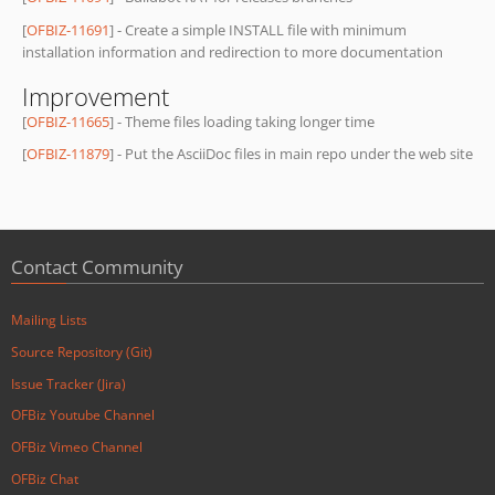
[
OFBIZ-11691
] - Create a simple INSTALL file with minimum
installation information and redirection to more documentation
Improvement
[
OFBIZ-11665
] - Theme files loading taking longer time
[
OFBIZ-11879
] - Put the AsciiDoc files in main repo under the web site
Contact Community
Mailing Lists
Source Repository (Git)
Issue Tracker (Jira)
OFBiz Youtube Channel
OFBiz Vimeo Channel
OFBiz Chat