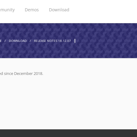
munity
Demos
Download
E
/
DOWNLOAD
/
RELEASE NOTES 18.12.07
ized since December 2018.