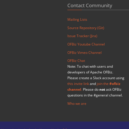
Contact Community
Mailing Lists
Source Repository (Git)
Issue Tracker (Jira)
OFBiz Youtube Channel
OFBiz Vimeo Channel
OFBiz Chat
Note: To chat with users and
developers of Apache OFBiz.
Please create a Slack account using
this invite link
and
join the
#ofbiz
channel
.
Please do
not
ask OFBiz
questions in the #general channel.
Who we are