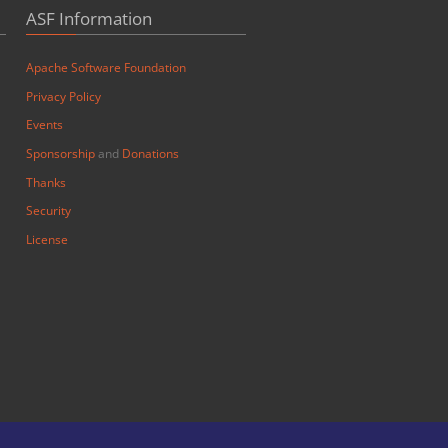
ASF Information
Apache Software Foundation
Privacy Policy
Events
Sponsorship
and
Donations
Thanks
Security
License