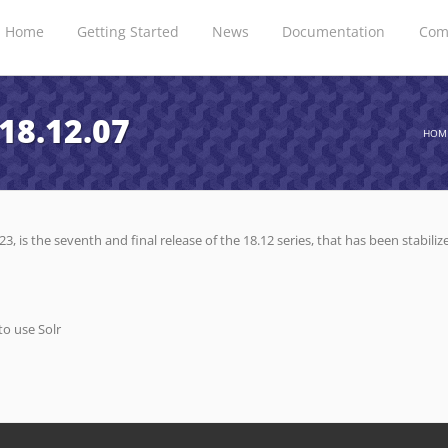
Home
Getting Started
News
Documentation
Com
18.12.07
HOM
3, is the seventh and final release of the 18.12 series, that has been stabil
to use Solr