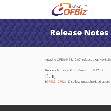
Release Notes 
Apache OFBiz® 18.12.07, released on April 202
Release Notes - OFBiz - Version 18.12.07
Bug
[
OFBIZ-12792
] - Disallow unauthorized users 