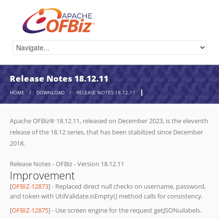
Release Notes 18.12.11
HOME
/
DOWNLOAD
/
RELEASE NOTES 18.12.11
Apache OFBiz® 18.12.11, released on December 2023, is the eleventh
release of the 18.12 series, that has been stabilized since December
2018.
Release Notes - OFBiz - Version 18.12.11
Improvement
[
OFBIZ-12873
] - Replaced direct null checks on username, password,
and token with UtilValidate.isEmpty() method calls for consistency.
[
OFBIZ-12875
] - Use screen engine for the request getJSONuilabels.