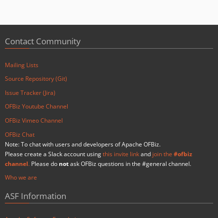
Contact Community
Mailing Lists
Source Repository (Git)
Issue Tracker (Jira)
OFBiz Youtube Channel
OFBiz Vimeo Channel
OFBiz Chat
Note: To chat with users and developers of Apache OFBiz.
Please create a Slack account using
this invite link
and
join the
#ofbiz
channel
.
Please do
not
ask OFBiz questions in the #general channel.
Who we are
ASF Information