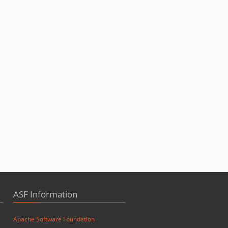
ASF Information
Apache Software Foundation