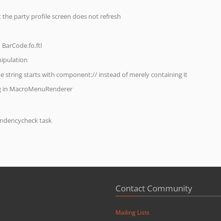
 the party profile screen does not refresh
 BarCode.fo.ftl
ipulation
he string starts with component:// instead of merely containing it
ng in MacroMenuRenderer
endencycheck task
Contact Community
Mailing Lists