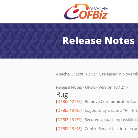
Release Notes 
Apache OFBiz® 18.12.17, released in November
Release Notes - OFBiz - Version 18.12.17
Bug
[
OFBIZ-12172
] - Remove CommunicationConte
[
OFBIZ-13136
] - Logout may create a "HTTP St
[
OFBIZ-13139
] - SecuredUpload, impossible to 
[
OFBIZ-13148
] - ControlServlet falls into er