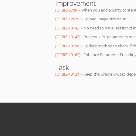
Improvement
[
OFBIZ-6709
] - When you add a party content
[
OFBIZ-12639
] - Upload image size issue
[
OFBIZ-13142
] - No need to have jsessionid in
[
OFBIZ-13147
] - Prevent URL parameters man
[
OFBIZ-13158
] - Update method to check if t
[
OFBIZ-13162
] - Enhance Parameter Encodi
Task
[
OFBIZ-13121
] - Keep the Gradle Owasp dep