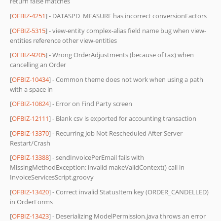
return false matches
[
OFBIZ-4251
] - DATASPD_MEASURE has incorrect conversionFactors
[
OFBIZ-5315
] - view-entity complex-alias field name bug when view-
entities reference other view-entities
[
OFBIZ-9205
] - Wrong OrderAdjustments (because of tax) when
cancelling an Order
[
OFBIZ-10434
] - Common theme does not work when using a path
with a space in
[
OFBIZ-10824
] - Error on Find Party screen
[
OFBIZ-12111
] - Blank csv is exported for accounting transaction
[
OFBIZ-13370
] - Recurring Job Not Rescheduled After Server
Restart/Crash
[
OFBIZ-13388
] - sendInvoicePerEmail fails with
MissingMethodException: invalid makeValidContext() call in
InvoiceServicesScript.groovy
[
OFBIZ-13420
] - Correct invalid StatusItem key (ORDER_CANDELLED)
in OrderForms
[
OFBIZ-13423
] - Deserializing ModelPermission.java throws an error