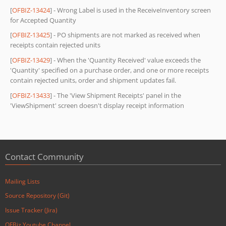
[
OFBIZ-13424
] - Wrong Label is used in the ReceiveInventory screen
for Accepted Quantity
[
OFBIZ-13425
] - PO shipments are not marked as received when
receipts contain rejected units
[
OFBIZ-13429
] - When the 'Quantity Received' value exceeds the
'Quantity' specified on a purchase order, and one or more receipts
contain rejected units, order and shipment updates fail.
[
OFBIZ-13433
] - The 'View Shipment Receipts' panel in the
'ViewShipment' screen doesn't display receipt information
Contact Community
Mailing Lists
Source Repository (Git)
Issue Tracker (Jira)
OFBiz Youtube Channel