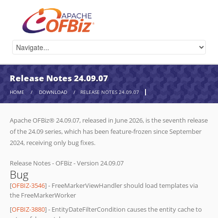
Release Notes 24.09.07
HOME
/
DOWNLOAD
/
RELEASE NOTES 24.09.07
Apache OFBiz® 24.09.07, released in June 2026, is the seventh release
of the 24.09 series, which has been feature-frozen since September
2024, receiving only bug fixes.
Release Notes - OFBiz - Version 24.09.07
Bug
[
OFBIZ-3546
] - FreeMarkerViewHandler should load templates via
the FreeMarkerWorker
[
OFBIZ-3880
] - EntityDateFilterCondition causes the entity cache to