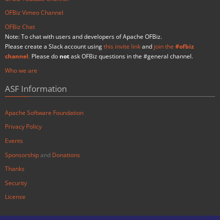
OFBiz Vimeo Channel
OFBiz Chat
Note: To chat with users and developers of Apache OFBiz.
Please create a Slack account using
this invite link
and
join the
#ofbiz
channel
.
Please do
not
ask OFBiz questions in the #general channel.
Who we are
ASF Information
Apache Software Foundation
Privacy Policy
Events
Sponsorship
and
Donations
Thanks
Security
License